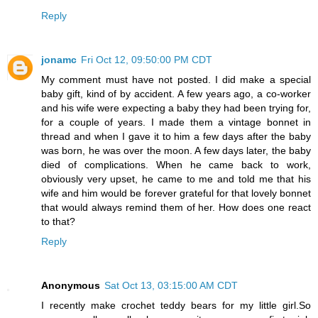
Reply
jonamc
Fri Oct 12, 09:50:00 PM CDT
My comment must have not posted. I did make a special
baby gift, kind of by accident. A few years ago, a co-worker
and his wife were expecting a baby they had been trying for,
for a couple of years. I made them a vintage bonnet in
thread and when I gave it to him a few days after the baby
was born, he was over the moon. A few days later, the baby
died of complications. When he came back to work,
obviously very upset, he came to me and told me that his
wife and him would be forever grateful for that lovely bonnet
that would always remind them of her. How does one react
to that?
Reply
Anonymous
Sat Oct 13, 03:15:00 AM CDT
I recently make ​​crochet teddy bears for my little girl.So