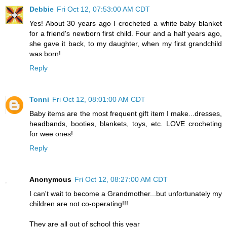
Debbie
Fri Oct 12, 07:53:00 AM CDT
Yes! About 30 years ago I crocheted a white baby blanket
for a friend's newborn first child. Four and a half years ago,
she gave it back, to my daughter, when my first grandchild
was born!
Reply
Tonni
Fri Oct 12, 08:01:00 AM CDT
Baby items are the most frequent gift item I make...dresses,
headbands, booties, blankets, toys, etc. LOVE crocheting
for wee ones!
Reply
Anonymous
Fri Oct 12, 08:27:00 AM CDT
I can't wait to become a Grandmother...but unfortunately my
children are not co-operating!!!
They are all out of school this year