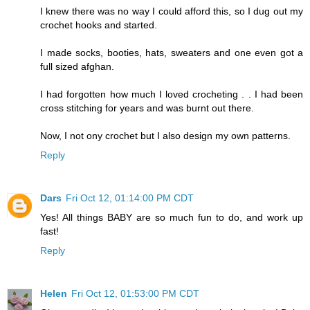
I knew there was no way I could afford this, so I dug out my
crochet hooks and started.
I made socks, booties, hats, sweaters and one even got a
full sized afghan.
I had forgotten how much I loved crocheting . . I had been
cross stitching for years and was burnt out there.
Now, I not ony crochet but I also design my own patterns.
Reply
Dars
Fri Oct 12, 01:14:00 PM CDT
Yes! All things BABY are so much fun to do, and work up
fast!
Reply
Helen
Fri Oct 12, 01:53:00 PM CDT