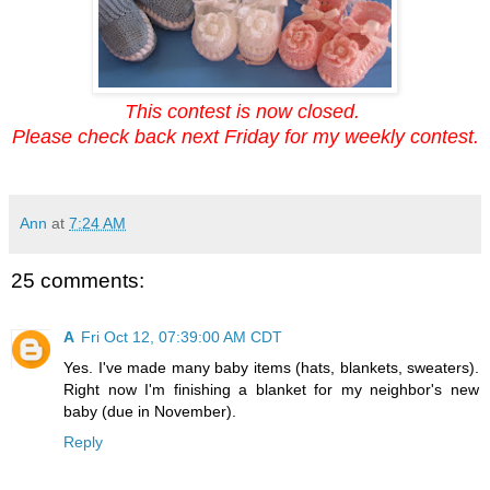
This contest is now closed.
Please check back next Friday for my weekly contest.
Ann
at
7:24 AM
25 comments:
A
Fri Oct 12, 07:39:00 AM CDT
Yes. I've made many baby items (hats, blankets, sweaters).
Right now I'm finishing a blanket for my neighbor's new
baby (due in November).
Reply