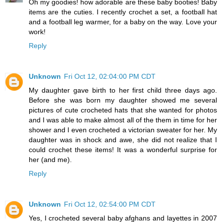
Oh my goodies! how adorable are these baby booties! Baby
items are the cuties. I recently crochet a set, a football hat
and a football leg warmer, for a baby on the way. Love your
work!
Reply
Unknown
Fri Oct 12, 02:04:00 PM CDT
My daughter gave birth to her first child three days ago.
Before she was born my daughter showed me several
pictures of cute crocheted hats that she wanted for photos
and I was able to make almost all of the them in time for her
shower and I even crocheted a victorian sweater for her. My
daughter was in shock and awe, she did not realize that I
could crochet these items! It was a wonderful surprise for
her (and me).
Reply
Unknown
Fri Oct 12, 02:54:00 PM CDT
Yes, I crocheted several baby afghans and layettes in 2007