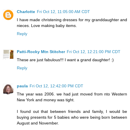
Charlotte
Fri Oct 12, 11:05:00 AM CDT
I have made christening dresses for my granddaughter and
nieces. Love making baby items.
Reply
Patti-Rocky Mtn Stitcher
Fri Oct 12, 12:21:00 PM CDT
These are just fabulous!!! I want a grand daughter! :)
Reply
paula
Fri Oct 12, 12:42:00 PM CDT
The year was 2006. we had just moved from nto Western
New York and money was tight.
I found out that between friends and family, I would be
buying presents for 5 babies who were being born between
August and November.