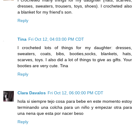
dresses, sweaters, trousers, toys, shoes). I crocheted also
a blanket for my friend's son.
Reply
Tina
Fri Oct 12, 04:03:00 PM CDT
I crocheted lots of things for my daughter: dresses,
sweaters, coats, bibs, booties,socks, blankets, hats,
scarves, toys. I also did a lot of things to give as gifts. Your
booties are very cute. Tina
Reply
Clara Davalos
Fri Oct 12, 06:00:00 PM CDT
hola si siempre tejo cosa para bebe en este momento estoy
terminando una colcha para un niño y empezar otra para
una nena que esta por nacer beso
Reply