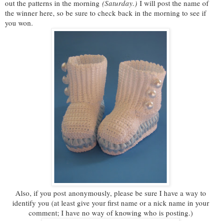
out the patterns in the morning
(Saturday.)
I will post the name of
the winner here, so be sure to check back in the morning to see if
you won.
Also, if you post anonymously, please be sure I have a way to
identify you (at least give your first name or a nick name in your
comment; I have no way of knowing who is posting.)