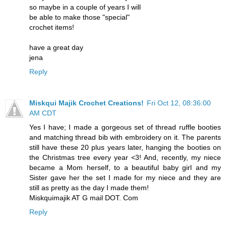
so maybe in a couple of years I will
be able to make those "special"
crochet items!
have a great day
jena
Reply
Miskqui Majik Crochet Creations!
Fri Oct 12, 08:36:00
AM CDT
Yes I have; I made a gorgeous set of thread ruffle booties
and matching thread bib with embroidery on it. The parents
still have these 20 plus years later, hanging the booties on
the Christmas tree every year <3! And, recently, my niece
became a Mom herself, to a beautiful baby girl and my
Sister gave her the set I made for my niece and they are
still as pretty as the day I made them!
Miskquimajik AT G mail DOT. Com
Reply