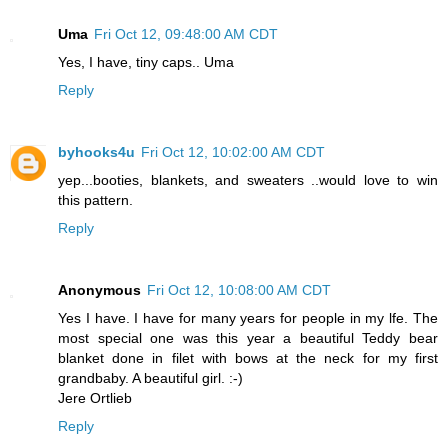
Uma
Fri Oct 12, 09:48:00 AM CDT
Yes, I have, tiny caps.. Uma
Reply
byhooks4u
Fri Oct 12, 10:02:00 AM CDT
yep...booties, blankets, and sweaters ..would love to win
this pattern.
Reply
Anonymous
Fri Oct 12, 10:08:00 AM CDT
Yes I have. I have for many years for people in my lfe. The
most special one was this year a beautiful Teddy bear
blanket done in filet with bows at the neck for my first
grandbaby. A beautiful girl. :-)
Jere Ortlieb
Reply