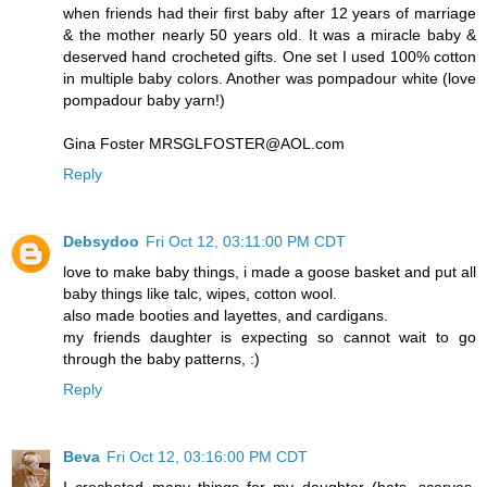
when friends had their first baby after 12 years of marriage
& the mother nearly 50 years old. It was a miracle baby &
deserved hand crocheted gifts. One set I used 100% cotton
in multiple baby colors. Another was pompadour white (love
pompadour baby yarn!)
Gina Foster MRSGLFOSTER@AOL.com
Reply
Debsydoo
Fri Oct 12, 03:11:00 PM CDT
love to make baby things, i made a goose basket and put all
baby things like talc, wipes, cotton wool.
also made booties and layettes, and cardigans.
my friends daughter is expecting so cannot wait to go
through the baby patterns, :)
Reply
Beva
Fri Oct 12, 03:16:00 PM CDT
I crocheted many things for my daughter (hats, scarves,