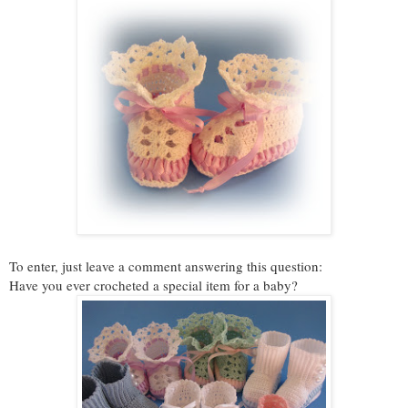
To enter, just leave a comment answering this question:
Have you ever crocheted a special item for a baby?