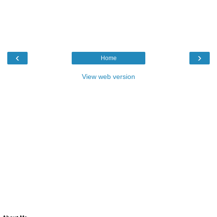
‹
›
Home
View web version