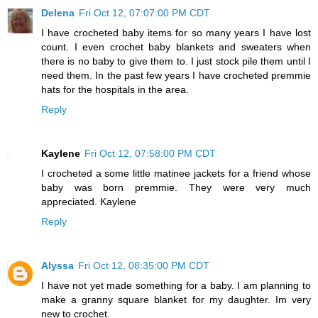
Delena
Fri Oct 12, 07:07:00 PM CDT
I have crocheted baby items for so many years I have lost
count. I even crochet baby blankets and sweaters when
there is no baby to give them to. I just stock pile them until I
need them. In the past few years I have crocheted premmie
hats for the hospitals in the area.
Reply
Kaylene
Fri Oct 12, 07:58:00 PM CDT
I crocheted a some little matinee jackets for a friend whose
baby was born premmie. They were very much
appreciated. Kaylene
Reply
Alyssa
Fri Oct 12, 08:35:00 PM CDT
I have not yet made something for a baby. I am planning to
make a granny square blanket for my daughter. Im very
new to crochet.