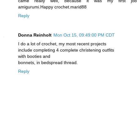
came really well, because it was my first job
amigurumi.Happy crochet.marid88
Reply
Donna Reinholt
Mon Oct 15, 09:49:00 PM CDT
I do a lot of crochet, my most recent projects
include completing 4 complete christening outfits
with booties and
bonnets, in bedspread thread.
Reply