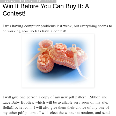
Friday, October 12, 2012
Win It Before You Can Buy It: A
Contest!
I was having computer problems last week, but everything seems to
be working now, so let's have a contest!
I will give one person a copy of my new pdf pattern, Ribbon and
Lace Baby Booties, which will be available very soon on my site,
BellaCrochet.com. I will also give them their choice of any one of
my other pdf patterns
. I will select the winner at random, and send