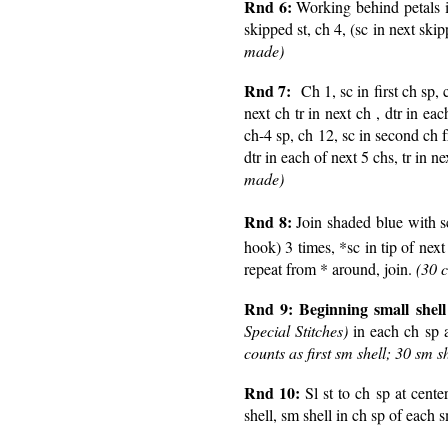
Rnd 6:
Working behind petals 
skipped st, ch 4, (sc in next ski
made)
Rnd 7:
Ch 1, sc in first ch sp,
next ch tr in next ch , dtr in eac
ch-4 sp, ch 12, sc in second ch f
dtr in each of next 5 chs, tr in n
made)
Rnd 8:
Join shaded blue with sc
hook) 3 times, *sc in tip of next
repeat from * around, join.
(30 
Rnd 9:
Beginning small shel
Special Stitches)
in each ch sp a
counts as first sm shell; 30 sm s
Rnd 10:
Sl st to ch sp at cente
shell, sm shell in ch sp of each s