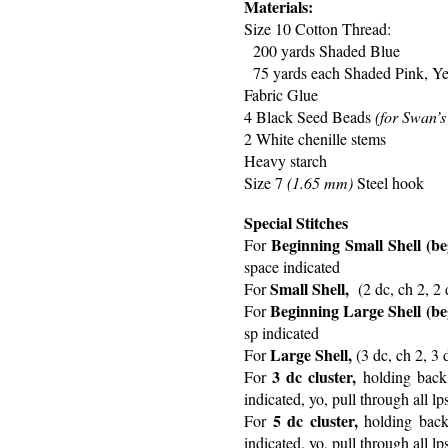
Materials:
Size 10 Cotton Thread:
200 yards Shaded Blue
75 yards each Shaded Pink, Ye
Fabric Glue
4 Black Seed Beads
(for Swan’s
2 White chenille stems
Heavy starch
Size 7
(1.65 mm)
Steel hook
Special Stitches
Beginning Small Shell (beg
For
space indicated
Small Shell,
For
(2 dc, ch 2, 2 
Beginning Large Shell (beg
For
sp indicated
Large Shell,
For
(3 dc, ch 2, 3 
3 dc cluster,
For
holding back 
indicated, yo, pull through all l
5 dc cluster,
For
holding back 
indicated, yo, pull through all l