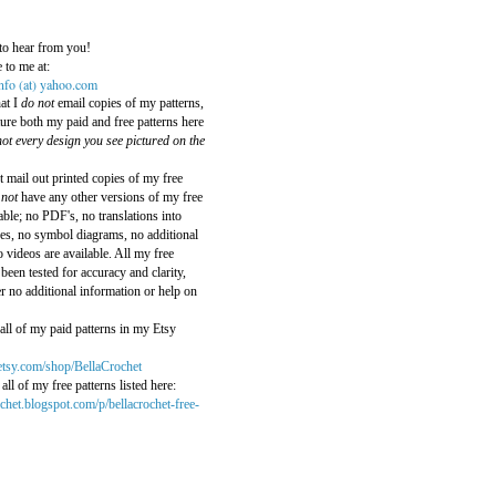
:
to hear from you!
 to me at:
info (at) yahoo.com
hat I
do not
email copies of my patterns,
ature both my paid and free patterns here
ot every design you see pictured on the
t mail out printed copies of my free
 not
have any other versions of my free
able; no PDF's, no translations into
es, no symbol diagrams, no additional
 videos are available. All my free
been tested for accuracy and clarity,
er no additional information or help on
all of my paid patterns in my Etsy
etsy.com/shop/BellaCrochet
all of my free patterns listed here:
rochet.blogspot.com/p/bellacrochet-free-