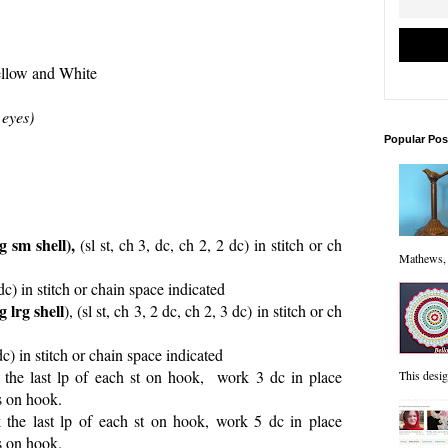
llow and White
 eyes)
Popular Pos
 sm shell),
(sl st, ch 3, dc, ch 2, 2 dc) in stitch or ch
Mathews, "
dc) in stitch or chain space indicated
 lrg shell
), (sl st, ch 3, 2 dc, ch 2, 3 dc) in stitch or ch
dc) in stitch or chain space indicated
the last lp of each st on hook, work 3 dc in place
This desi
ps on hook.
the last lp of each st on hook, work 5 dc in place
ps on hook.