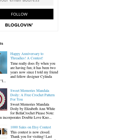
ts
Happy Anniversary to
Threadies! A Contest!
Time really does fly when you
are having fun; it has been two
years now since I told my friend
and fellow designer Cylinda
I...
Sweet Memories Mandala
Doily: A Free Crochet Pattern
For You
Sweet Memories Mandala
Doily by Elizabeth Ann White
for BellaCrochet Please Note:
gn incorporates Double Love Kno...
1000 Sales on Etsy Contest
This contest is now closed.
Thank you for visiting! Last