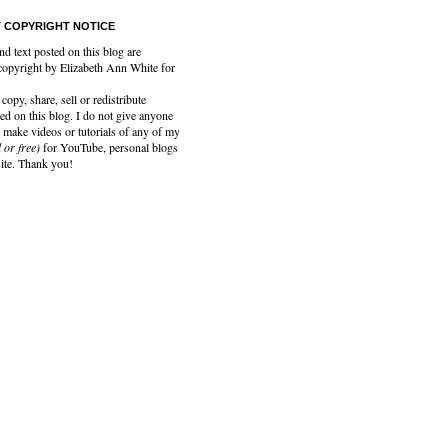
 COPYRIGHT NOTICE
nd text posted on this blog are
copyright by Elizabeth Ann White for
copy, share, sell or redistribute
ed on this blog. I do not give anyone
 make videos or tutorials of any of my
 or free)
for YouTube, personal blogs
site. Thank you!