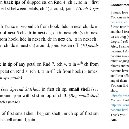
back lps
in
of skipped sts on Rnd 4, ch 1, sc in first
Contact me
pped st between petals, ch 4) around, join.
(10 ch-4 sps
I would love 
You can write
bellacrochet.
 ch 12, sc in second ch from hook, hdc in next ch, dc in
Please note t
h of next 5 chs, tr in next ch, dc in next ch, (sc in next
and that I fe
on the blog
(n
rom hook, hdc in next ch, dc in next ch, tr in next ch ,
blog is free!)
ext ch, dc in next ch) around, join. Fasten off.
(10 petals
Also, I canno
patterns. I
do
patterns avail
other languag
th
 in tip of any petal on Rnd 7, (ch 4, tr in 4
ch from
photos and no
th
 petal on Rnd 7, (ch 4, tr in 4
ch from hook) 3 times;
patterns have 
and I can off
ch sps made)
any of them.
You can find 
l
small shell
(see Special Stitches)
in first ch sp,
(see
shop:
round, join with sl st in top of ch-3.
(Beg small shell
https://www.
You will find 
hells made)
http://bellac
patterns.html
r of first small shell, beg sm shell in ch sp of first sm
Thank you!
m shell around, join.
Ann