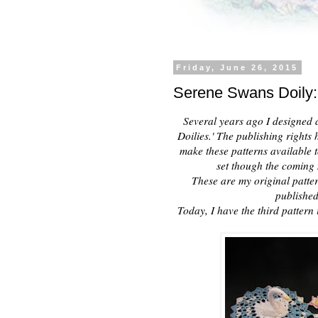
Friday, June 26, 2015
Serene Swans Doily:
Several years ago I designed a 
Doilies.' The publishing right
make these patterns available to
set though the coming 
These are my original patter
published
Today, I have the third pattern 