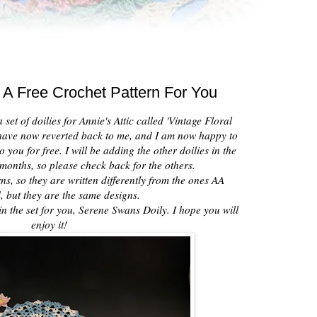
 A Free Crochet Pattern For You
set of doilies for Annie's Attic called 'Vintage Floral
s have now reverted back to me, and I am now happy to
 you for free. I will be adding the other doilies in the
months, so please check back for the others.
ns, so they are written differently from the ones AA
, but they are the same designs.
in the set for you, Serene Swans Doily. I hope you will
enjoy it!