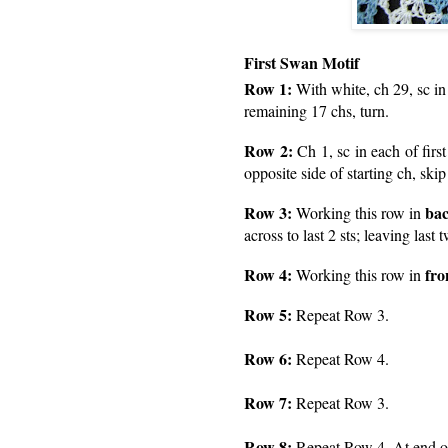
First Swan Motif
Row 1:
With white, ch 29, sc in
remaining 17 chs, turn.
Row 2:
Ch 1, sc in each of firs
opposite side of starting ch, skip
Row 3:
bac
Working this row in
across to last 2 sts; leaving last
Row 4:
fro
Working this row in
Row 5:
Repeat Row 3.
Row 6:
Repeat Row 4.
Row 7:
Repeat Row 3.
Row 8:
Repeat Row 4. At end of