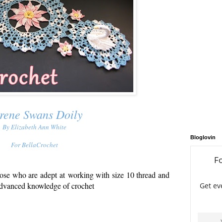
rene Swans Doily
By Elizabeth Ann White
Bloglovin
For BellaCrochet
hose who are adept at
working with size 10 thread and
dvanced knowledge of crochet