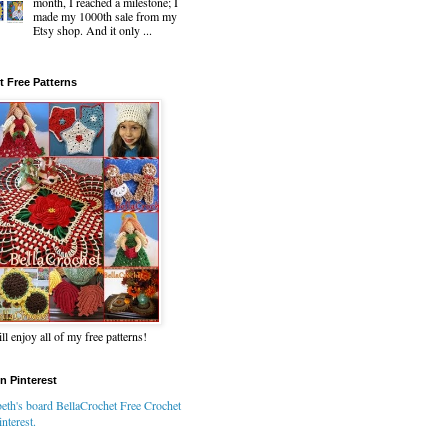
month, I reached a milestone; I
made my 1000th sale from my
Etsy shop. And it only ...
t Free Patterns
ll enjoy all of my free patterns!
n Pinterest
eth's board BellaCrochet Free Crochet
nterest.