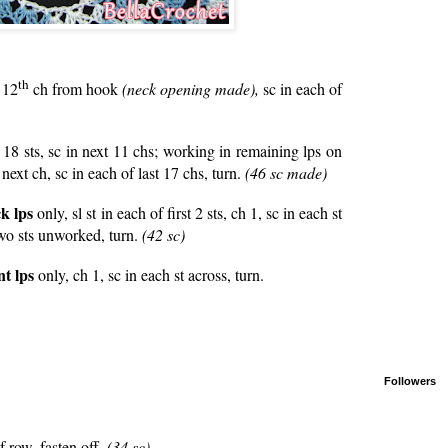
th
 12
ch from hook
(neck opening made),
sc in each of
t 18 sts, sc in next 11 chs; working in remaining lps on
 next ch, sc in each of last 17 chs, turn.
(46 sc made)
k lps
only, sl st in each of first 2 sts, ch 1, sc in each st
 two sts unworked, turn.
(42 sc)
nt lps
only, ch 1, sc in each st across, turn.
Followers
 row, fasten off.
(34 sc)