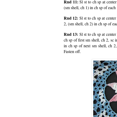
Rnd 11:
Sl st to ch sp at center
(sm shell, ch 1) in ch sp of each
Rnd 12:
Sl st to ch sp at center
2, (sm shell, ch 2) in ch sp of ea
Rnd 13:
Sl st to ch sp at center
ch sp of first sm shell, ch 2, sc 
in ch sp of next sm shell, ch 2,
Fasten off.