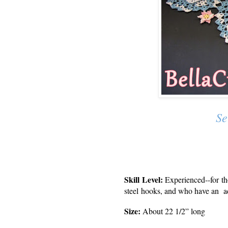
Se
Skill Level:
Experienced--
for t
steel hooks, and who have an a
Size:
About 22 1/2” long