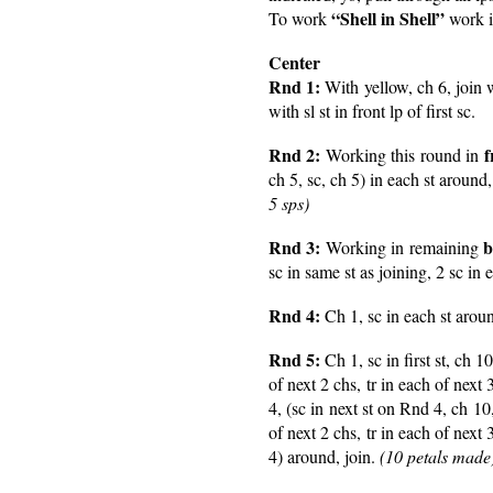
“Shell in Shell”
To work
work in
Center
Rnd 1:
With yellow, ch 6, join wi
with sl st in front lp of first sc.
Rnd 2:
f
Working this round in
ch 5, sc, ch 5) in each st around, 
5 sps)
Rnd 3:
b
Working in remaining
sc in same st as joining, 2 sc in 
Rnd 4:
Ch 1, sc in each st aroun
Rnd 5:
Ch 1, sc in first st, ch 
of next 2 chs, tr in each of next 
4, (sc in next st on Rnd 4, ch 1
of next 2 chs, tr in each of next 
4) around, join.
(10 petals made