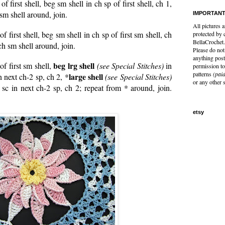
 of first shell, beg sm shell in ch sp of first shell, ch 1,
 sm shell around, join.
IMPORTANT
All pictures a
 of first shell, beg sm shell in ch sp of first sm shell, ch
protected by 
BellaCrochet.
ch sm shell around, join.
Please do not 
anything post
beg lrg shell
 of first sm shell,
(see Special Stitches)
in
permission to
patterns
(paid
large shell
in next ch-2 sp, ch 2, *
(see Special Stitches)
or any other 
 sc in next ch-2 sp, ch 2; repeat from * around, join.
etsy