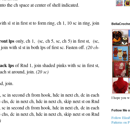
to the ch space at center of shell indicated.
th sl st in first st to form ring, ch 1, 10 sc in ring, join
BellaCroche
ront lps
only, ch 1, (sc, ch 5, sc, ch 5) in first st, (sc,
join with sl st in both lps of first sc. Fasten off.
(20 ch-
ack lps
of Rnd 1, join shaded pinks with sc in first st,
each st around, join.
(20 sc)
d, join.
10, sc in second ch from hook, hdc in next ch, dc in each
I hope you wi
3 chs, dc in next ch, hdc in next ch, skip next st on Rnd
0, sc in second ch from hook, hdc in next ch, dc in each
Follow Me o
3 chs, dc in next ch, hdc in next ch, skip next st on Rnd
Follow Elizab
)
Patterns on Pi