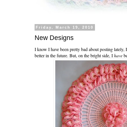
Friday, March 19, 2010
New Designs
I know I have been pretty bad about posting lately, I
better in the future. But, on the bright side, I
have
be