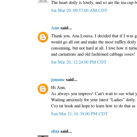
The heart doily is lovely, and so are the tea-cup 
Sat Mar 20, 09:57:00 AM CDT
Ann
said...
Thank you, Ana Louisa. I decided that if I was go
would go all out and make the most ruffley doily 
consuming, but not hard at all. I love how it turn
and carnations and old fashioned cabbage roses!
Sat Mar 20, 12:24:00 PM CDT
jonamc
said...
Hi Ann,
As always you impress! Can't wait to see what y
Waiting anxiously for your latest "Ladies" doily. 
Cro tat hook and hope to learn how to do that a
Sun Mar 21, 01:39:00 PM CDT
eliza
said...