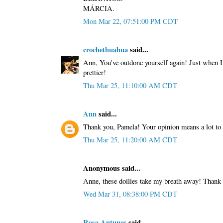
MÁRCIA.
Mon Mar 22, 07:51:00 PM CDT
crochethuahua
said...
Ann, You've outdone yourself again! Just when I 
prettier!
Thu Mar 25, 11:10:00 AM CDT
Ann
said...
Thank you, Pamela! Your opinion means a lot to
Thu Mar 25, 11:20:00 AM CDT
Anonymous said...
Anne, these doilies take my breath away! Thank 
Wed Mar 31, 08:38:00 PM CDT
Rosa Antunes
said...