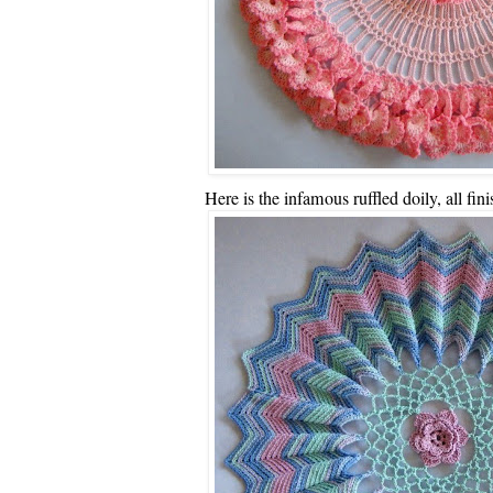
Here is the infamous ruffled doily, all fin