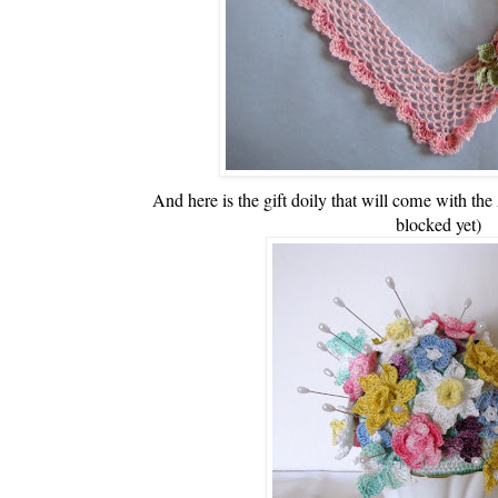
And here is the gift doily that will come with the
blocked yet)