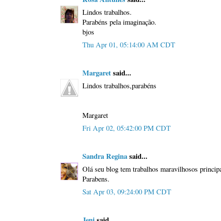
Lindos trabalhos.
Parabéns pela imaginação.
bjos
Thu Apr 01, 05:14:00 AM CDT
Margaret
said...
Lindos trabalhos,parabéns
Margaret
Fri Apr 02, 05:42:00 PM CDT
Sandra Regina
said...
Olá seu blog tem trabalhos maravilhosos principa
Parabens.
Sat Apr 03, 09:24:00 PM CDT
Jeni
said...