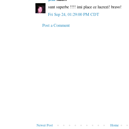
sunt superbe !!!! imi place ce lucrezi! bravo!
Fri Sep 24, 01:29:00 PM CDT
Post a Comment
Newer Post
Home