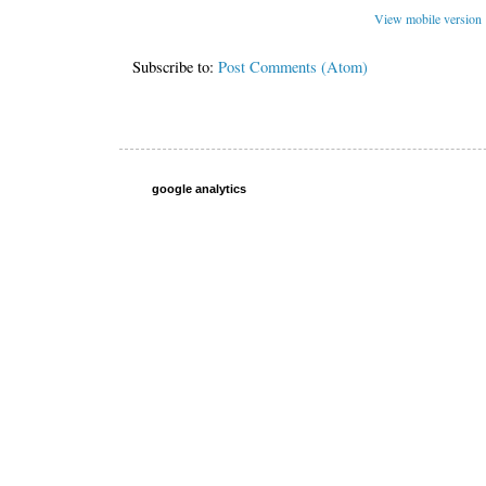
View mobile version
Subscribe to:
Post Comments (Atom)
google analytics