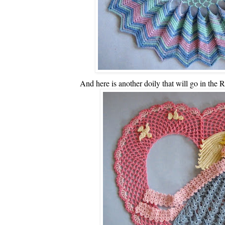
And here is another doily that will go in the R