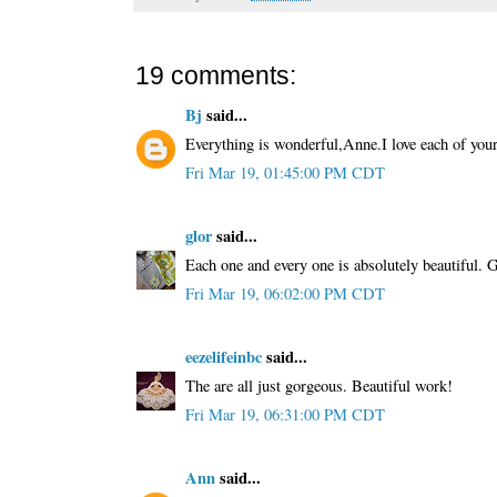
19 comments:
Bj
said...
Everything is wonderful,Anne.I love each of your
Fri Mar 19, 01:45:00 PM CDT
glor
said...
Each one and every one is absolutely beautiful. 
Fri Mar 19, 06:02:00 PM CDT
eezelifeinbc
said...
The are all just gorgeous. Beautiful work!
Fri Mar 19, 06:31:00 PM CDT
Ann
said...