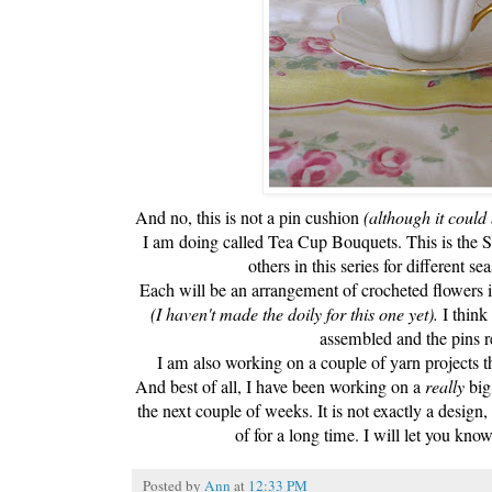
And no, this is not a pin cushion
(although it could 
I am doing called Tea Cup Bouquets. This is the 
others in this series for different s
Each will be an arrangement of crocheted flowers i
(I haven't made the doily for this one yet).
I think 
assembled and the pins 
I am also working on a couple of yarn projects t
And best of all, I have been working on a
really
big
the next couple of weeks. It is not exactly a design
of for a long time. I will let you kno
Posted by
Ann
at
12:33 PM