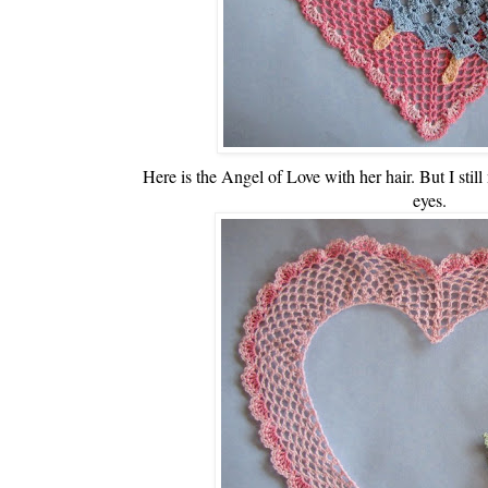
Here is the Angel of Love with her hair. But I still
eyes.