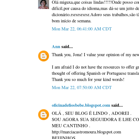
Olá miguxa,que coisas lindas!!!!!Onde posso con
difícil,por causa do idioma,mas dá-se um jeito 
dicionário.rsrsrsrsrsr.Adoro seus trabalhos,são t
bom início de semana.
Mon Mar 22, 06:41:00 AM CDT
Ann
said...
Thank you, Jona! I value your opinion of my ne
I am afraid I do not have the resources to offer g
thought of offering Spanish or Portuguese transla
Thank you so much for your kind words!
Mon Mar 22, 07:50:00 AM CDT
oficinadefiosbebe.blogspot.com
said...
OLÁ , SEU BLOG É LINDO , ADOREI .
SOU AGORA SUA SEGUIDORA E LHE CO
MEU CANTINHO .
http://marciacastromoura.blogspot.com
BEIJINHOS.