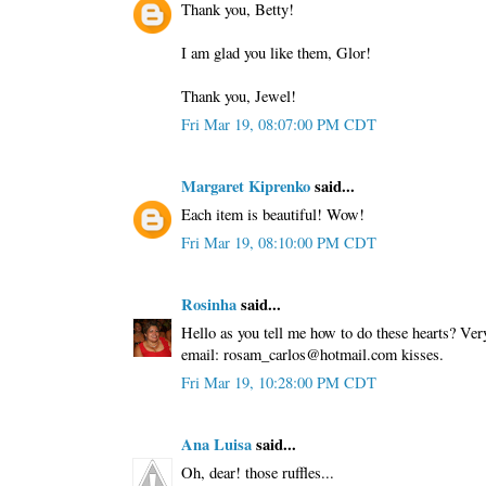
Thank you, Betty!
I am glad you like them, Glor!
Thank you, Jewel!
Fri Mar 19, 08:07:00 PM CDT
Margaret Kiprenko
said...
Each item is beautiful! Wow!
Fri Mar 19, 08:10:00 PM CDT
Rosinha
said...
Hello as you tell me how to do these hearts? Ver
email: rosam_carlos@hotmail.com kisses.
Fri Mar 19, 10:28:00 PM CDT
Ana Luisa
said...
Oh, dear! those ruffles...